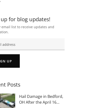
 up for blog updates!
 email list to receive updates and
ation.
IGN UP
nt Posts
Hail Damage in Bedford,
OH After the April 16