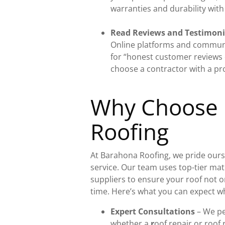
warranties and durability with
Read Reviews and Testimoni
Online platforms and communi
for “honest customer reviews 
choose a contractor with a pr
Why Choose
Roofing
At Barahona Roofing, we pride ourse
service. Our team uses top-tier ma
suppliers to ensure your roof not on
time. Here’s what you can expect w
Expert Consultations
– We pe
whether a
r
oof repair or roof