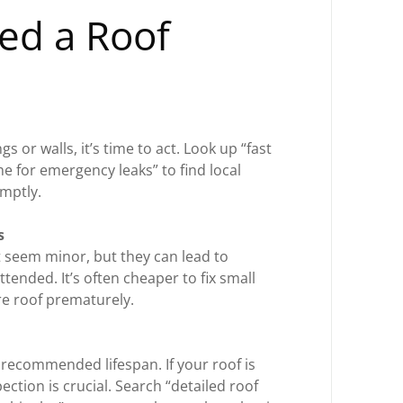
ed a Roof
gs or walls, it’s time to act. Look up “fast
me for emergency leaks” to find local
omptly.
s
 seem minor, but they can lead to
ttended. It’s often cheaper to fix small
re roof prematurely.
 recommended lifespan. If your roof is
ection is crucial. Search “detailed roof