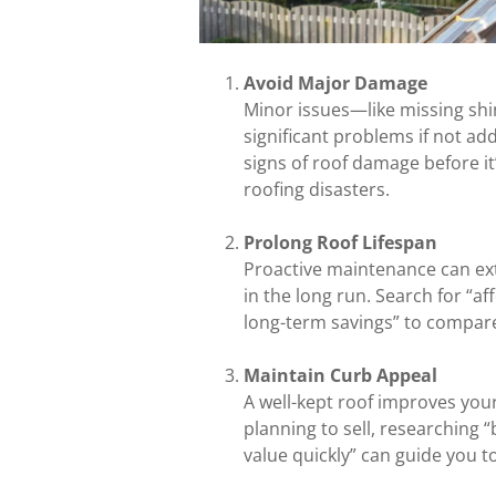
Avoid Major Damage
Minor issues—like missing shi
significant problems if not ad
signs of roof damage before it’
roofing disasters.
Prolong Roof Lifespan
Proactive maintenance can ext
in the long run. Search for “a
long-term savings” to compar
Maintain Curb Appeal
A well-kept roof improves you
planning to sell, researching 
value quickly” can guide you