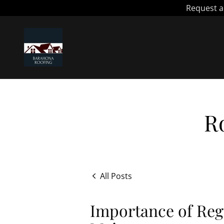
R
All Posts
Importance of Reg