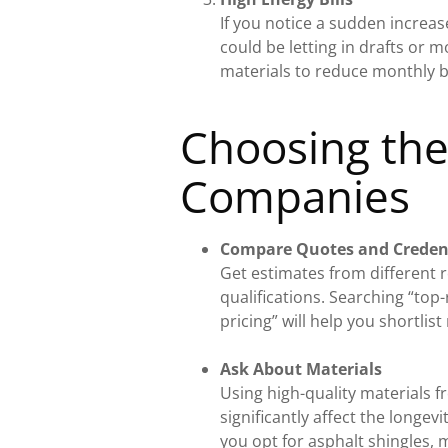
If you notice a sudden increas
could be letting in drafts or m
materials to reduce monthly bi
Choosing the
Companies
Compare Quotes and Creden
Get estimates from different 
qualifications. Searching “top
pricing” will help you shortlist
Ask About Materials
Using high-quality materials f
significantly affect the longe
you opt for asphalt shingles, m