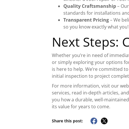
Quality Craftsmanship
– Our
standards for installations and
Transparent Pricing
– We bel
so you know exactly what you’r
Next Steps: 
Whether you’re in need of immediat
or simply exploring your options fo
is here to help. We’re committed t
initial inspection to project complet
For more information, visit our we
services, read in-depth articles, an
you how a durable, well-maintaine
its value for years to come.
Share this post: