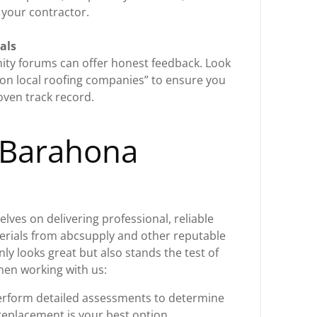
 your contractor.
als
ty forums can offer honest feedback. Look
on local roofing companies” to ensure you
oven track record.
 Barahona
lves on delivering professional, reliable
terials from abcsupply and other reputable
ly looks great but also stands the test of
hen working with us:
rform detailed assessments to determine
 replacement is your best option.