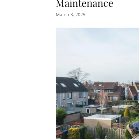
Maintenance
March 3, 2025