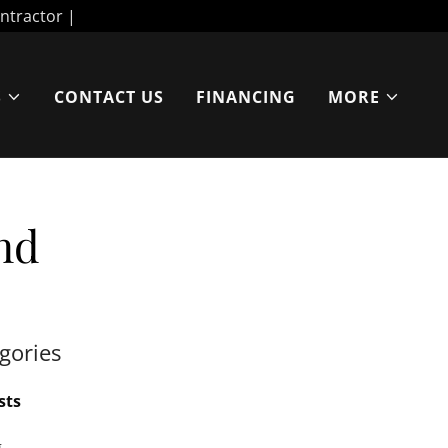
S
CONTACT US
FINANCING
MORE
nd
gories
sts
g