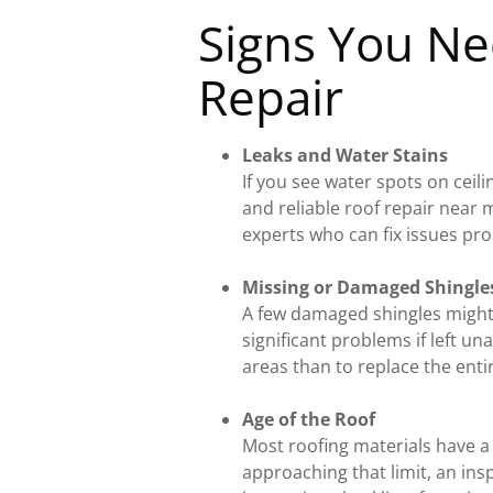
Signs You Ne
Repair
Leaks and Water Stains
If you see water spots on ceilin
and reliable roof repair near 
experts who can fix issues pr
Missing or Damaged Shingle
A few damaged shingles might
significant problems if left una
areas than to replace the enti
Age of the Roof
Most roofing materials have a
approaching that limit, an insp