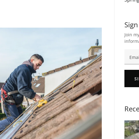
Sign
Join my
inform
S
Rece