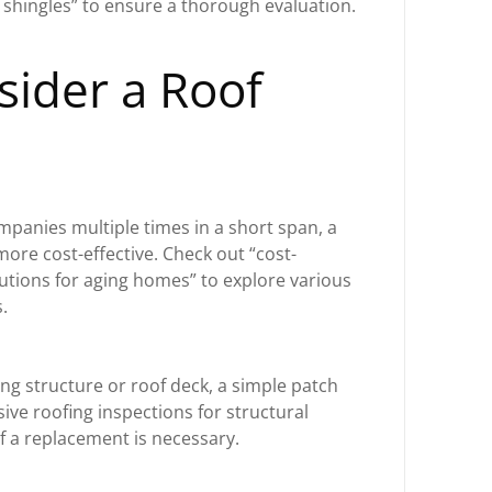
g shingles” to ensure a thorough evaluation.
ider a Roof
t
ompanies multiple times in a short span, a
ore cost-effective. Check out “cost-
lutions for aging homes” to explore various
.
ng structure or roof deck, a simple patch
ive roofing inspections for structural
if a replacement is necessary.