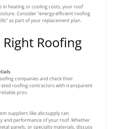
e in heating or cooling costs, your roof
oisture. Consider “energy-efficient roofing
lls” as part of your replacement plan.
 Right Roofing
tials
roofing companies and check their
-rated roofing contractors with transparent
 reliable pros.
rom suppliers like abcsupply can
vity and performance of your roof. Whether
etal panels, or specialty materials, discuss