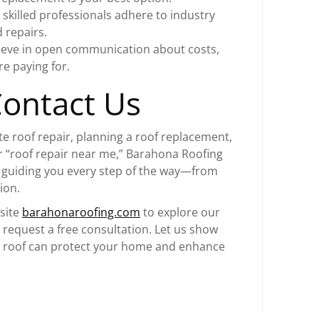
 skilled professionals adhere to industry
 repairs.
ieve in open communication about costs,
e paying for.
Contact Us
e roof repair, planning a roof replacement,
r “roof repair near me,” Barahona Roofing
o guiding you every step of the way—from
ion.
bsite
barahonaroofing.com
to explore our
d request a free consultation. Let us show
d roof can protect your home and enhance