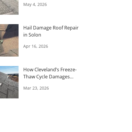
Storm
May 4, 2026
Hail Damage Roof Repair
in Solon
Apr 16, 2026
How Cleveland’s Freeze-
Thaw Cycle Damages
Your Roof
Mar 23, 2026