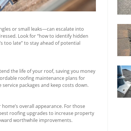
ngles or small leaks—can escalate into
dressed. Look for “how to identify hidden
s too late” to stay ahead of potential
end the life of your roof, saving you money
ffordable roofing maintenance plans for
e service packages and keep costs down.
r home’s overall appearance. For those
“best roofing upgrades to increase property
 toward worthwhile improvements.