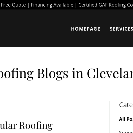
HOMEPAGE
SERVICE
oofing Blogs in Clevela
Cate
All Po
ular Roofing
Sprin