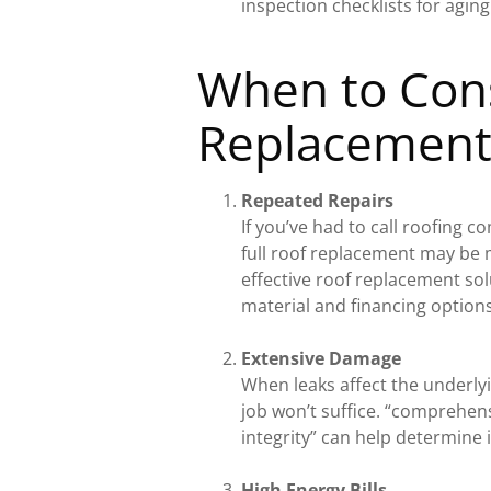
inspection checklists for agin
When to Cons
Replacemen
Repeated Repairs
If you’ve had to call roofing c
full roof replacement may be m
effective roof replacement so
material and financing options
Extensive Damage
When leaks affect the underlyi
job won’t suffice. “comprehens
integrity” can help determine 
High Energy Bills